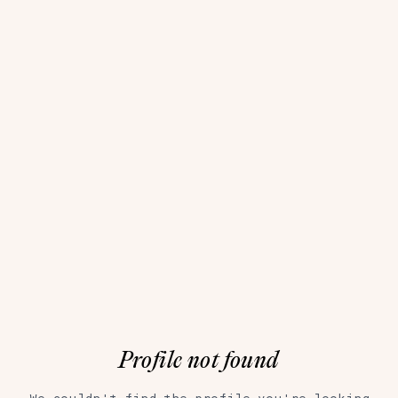
Profile not found