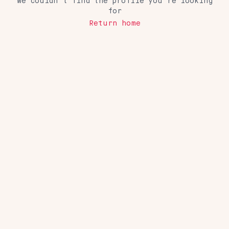
We couldn't find the profile you're looking
for
Return home